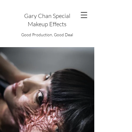
Gary Chan Special
Makeup Effects
Good Production, Good Deal