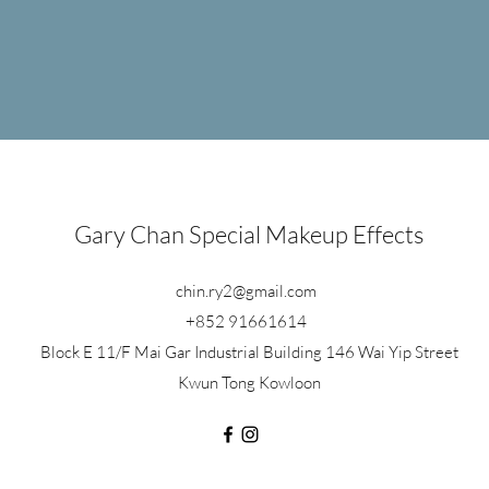
tasy
Injury
Gary Chan Special Makeup Effects
chin.ry2@gmail.com
+852 91661614
Block E 11/F Mai Gar Industrial Building 146 Wai Yip Street
Kwun Tong Kowloon