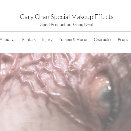
Gary Chan Special Makeup Effects
Good Production, Good Deal
About Us
Fantasy
Injury
Zombie & Horor
Character
Props