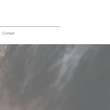
Contact